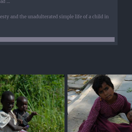
ead …
sty and the unadulterated simple life of a child in