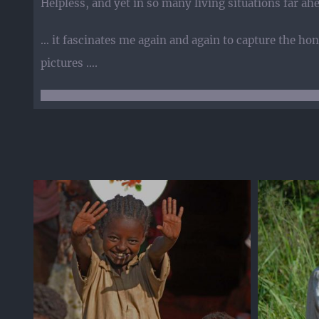
Helpless, and yet in so many living situations far ah
… it fascinates me again and again to capture the hone
pictures ….