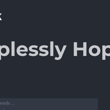
plessly Ho
 words …