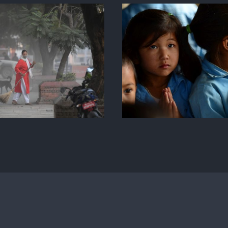
Step 0.1 School
Simple 
Nuwakot Nepal