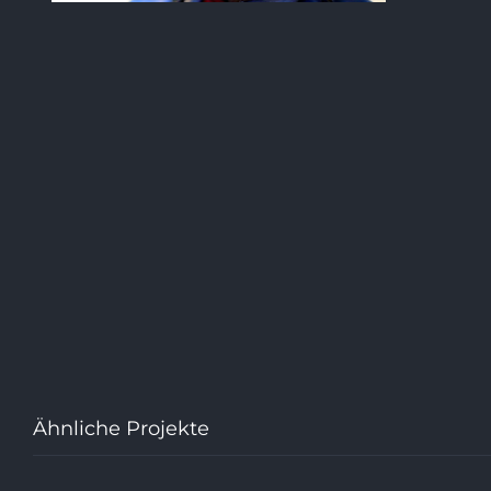
Ähnliche Projekte