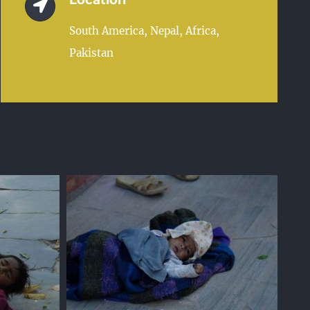
Location
South America, Nepal, Africa,
Pakistan