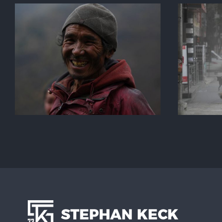
Kathmandu Street Life