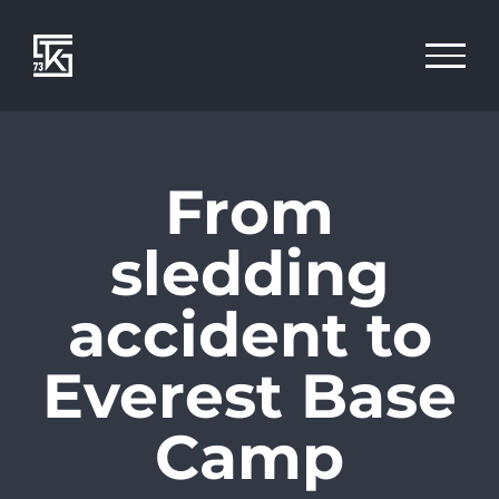
Zum
Inhalt
springen
From
sledding
accident to
Everest Base
Camp