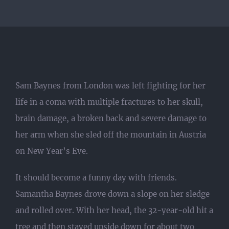
Sam Baynes from London was left fighting for her
life in a coma with multiple fractures to her skull,
brain damage, a broken back and severe damage to
her arm when she sled off the mountain in Austria
on New Year’s Eve.
It should become a funny day with friends.
Samantha Baynes drove down a slope on her sledge
and rolled over. With her head, the 32-year-old hit a
tree and then stayed upside down for about two