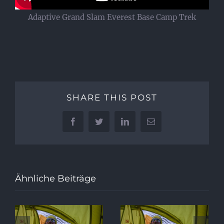
Adaptive Grand Slam Everest Base Camp Trek
SHARE THIS POST
Facebook
Twitter
LinkedIn
E-
Mail
Ähnliche Beiträge