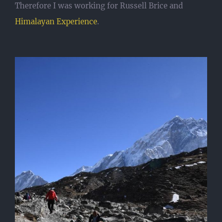
Therefore I was working for Russell Brice and
Himalayan Experience
.