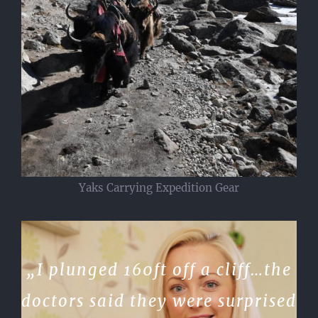
Yaks Carrying Expedition Gear
„I plunged 160ft off a cliff…the
doctors said they were surprised