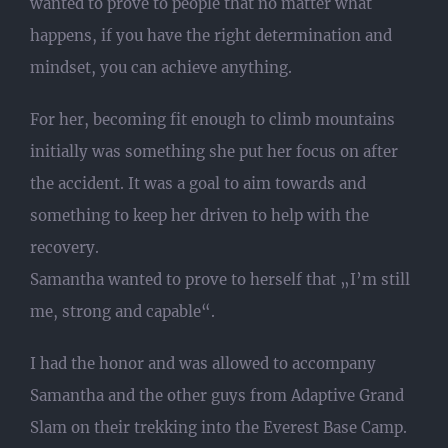
wanted to prove to people that no matter what
happens, if you have the right determination and
mindset, you can achieve anything.
For her, becoming fit enough to climb mountains
initially was something she put her focus on after
the accident. It was a goal to aim towards and
something to keep her driven to help with the
recovery.
Samantha wanted to prove to herself that „I’m still
me, strong and capable“.
I had the honor and was allowed to accompany
Samantha and the other guys from Adaptive Grand
Slam on their trekking into the Everest Base Camp.