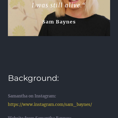
I was still alive.“
Sam Baynes
Background:
Samantha on Instagram:
https://www.instagram.com/sam_baynes/