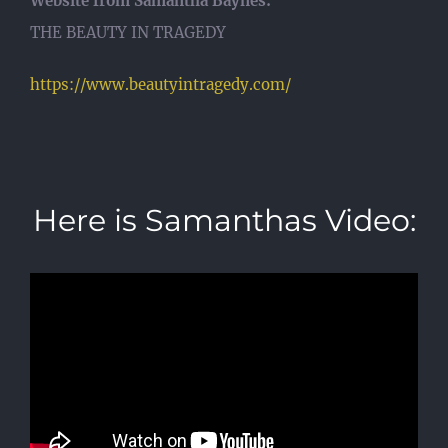
Website from Samantha Baynes:
THE BEAUTY IN TRAGEDY
https://www.beautyintragedy.com/
Here is Samanthas Video: