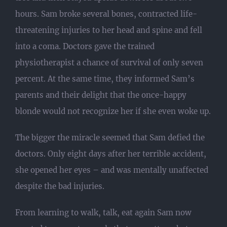
hours. Sam broke several bones, contracted life-
threatening injuries to her head and spine and fell
into a coma. Doctors gave the trained
physiotherapist a chance of survival of only seven
percent. At the same time, they informed Sam’s
parents and their delight that the once-happy
blonde would not recognize her if she even woke up.
The bigger the miracle seemed that Sam defied the
doctors. Only eight days after her terrible accident,
she opened her eyes – and was mentally unaffected
despite the bad injuries.
From learning to walk, talk, eat again Sam now